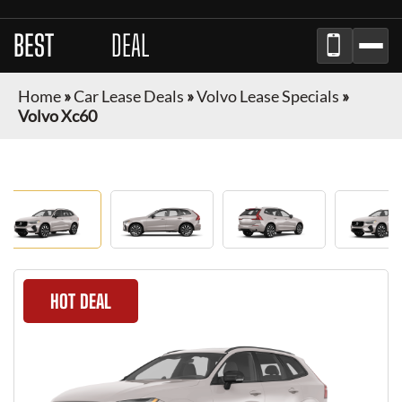
BEST
LEASE
DEAL
Home
»
Car Lease Deals
»
Volvo Lease Specials
»
Volvo Xc60
HOT DEAL