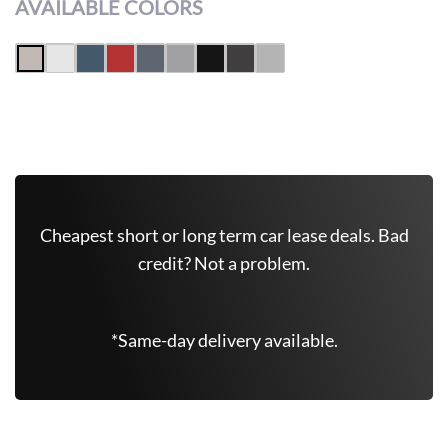
AVAILABLE COLORS
Get Free Quote Now
Cheapest short or long term car lease deals. Bad
credit? Not a problem.
*Same-day delivery available.