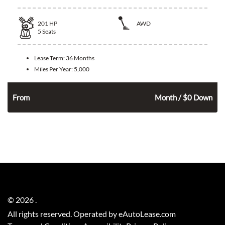
201
HP
AWD
5
Seats
Lease Term:
36 Months
Miles Per Year:
5,000
346
$
From
Month / $0 Down
©
2026
.
All rights reserved. Operated by eAutoLease.com