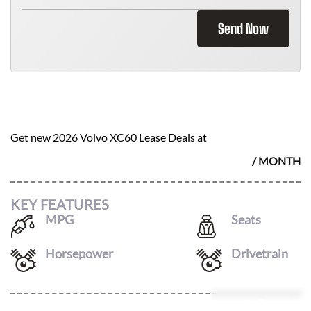
Send Now
2026 VOLVO XC60
$
572
Get new
2026 Volvo XC60
Lease Deals at
/ MONTH
KEY FEATURES
MPG
Seats
23
/
30
5
Horsepower
Drivetrain
247
AWD
Leasing Quote