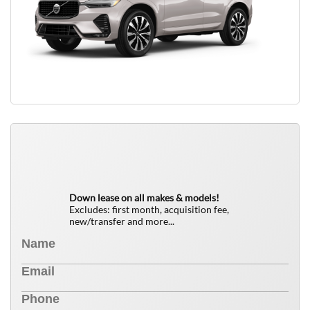
QUICK FREE QUOTE
0
$
Down lease on all makes & models!
Excludes: first month, acquisition fee,
new/transfer and more...