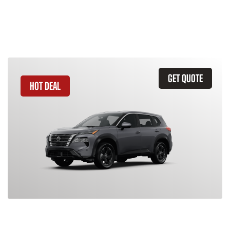
Similar Vehicles
GET QUOTE
HOT DEAL
2026 Nissan Rogue