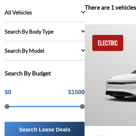
There are
1
vehicles
All Vehicles
Search By Body Type
ELECTRIC
Search By Model
Search By Budget
$
0
$
1500
Search Lease Deals