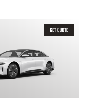
GET QUOTE