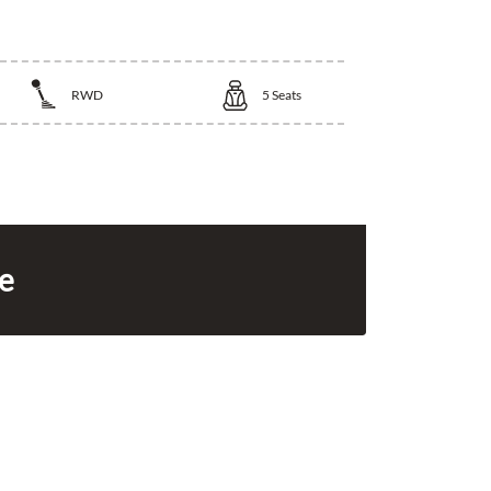
RWD
5
Seats
ce