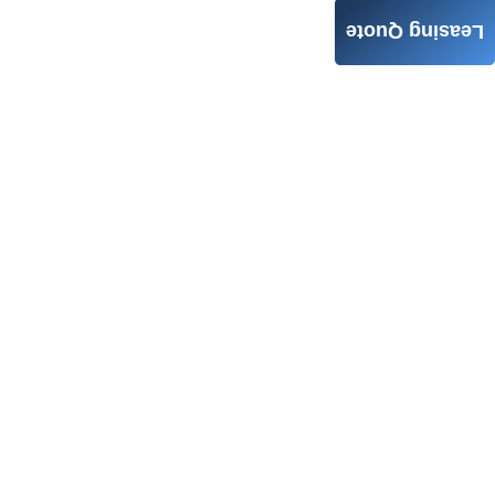
Leasing Quote