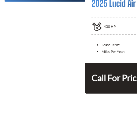
2025 Lucid Air
430
HP
Lease Term:
Miles Per Year:
Call For Pri