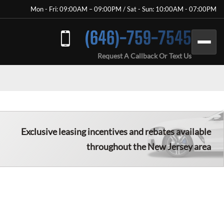
Mon - Fri: 09:00AM – 09:00PM / Sat - Sun: 10:00AM - 07:00PM
(646)-759-7545
Request A Callback Or Text Us
Exclusive leasing incentives and rebates available
throughout the
New Jersey
area