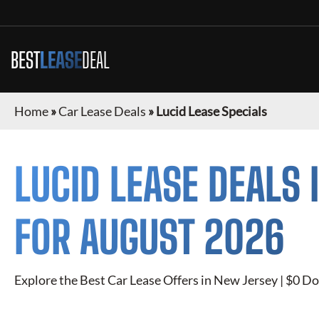
BEST
LEASE
DEAL
Home
»
Car Lease Deals
»
Lucid Lease Specials
LUCID
LEASE DEALS 
FOR
AUGUST 2026
Explore the Best Car Lease Offers in
New Jersey
| $0 Do