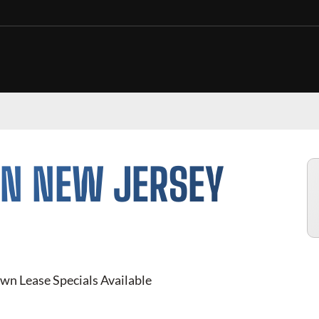
IN
NEW JERSEY
wn Lease Specials Available