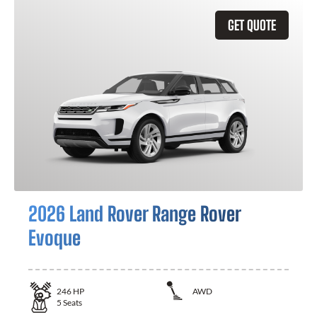
GET QUOTE
2026 Land Rover Range Rover
Evoque
246
HP
AWD
5
Seats