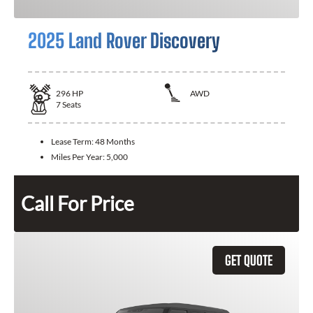
2025 Land Rover Discovery
296
HP
AWD
7
Seats
Lease Term:
48 Months
Miles Per Year:
5,000
Call For Price
GET QUOTE