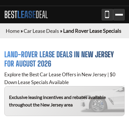
BEST
LEASE
DEAL
Home
»
Car Lease Deals
»
Land Rover Lease Specials
LAND-ROVER
LEASE DEALS IN
NEW JERSEY
FOR
AUGUST 2026
Explore the Best Car Lease Offers in
New Jersey
| $0
Down Lease Specials Available
Exclusive leasing incentives and rebates available
throughout the
New Jersey
area