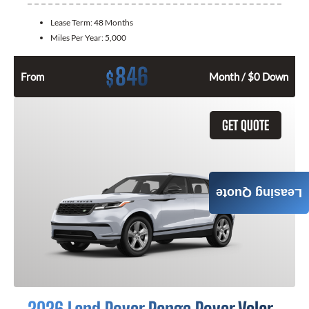
Lease Term:
48 Months
Miles Per Year:
5,000
846
$
From
Month / $0 Down
GET QUOTE
Leasing Quote