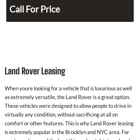
Call For Price
Land Rover Leasing
When youre looking for a vehicle that is luxurious as well
as extremely versatile, the Land Rover is a great option.
These vehicles were designed to allow people to drive in
virtually any condition, without sacrificing at all on
comfort or other features. This is why Land Rover leasing
is extremely popular in the Brooklyn and NYC area. For