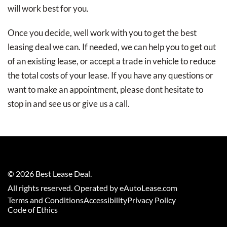
will work best for you.
Once you decide, well work with you to get the best
leasing deal we can. If needed, we can help you to get out
of an existing lease, or accept a trade in vehicle to reduce
the total costs of your lease. If you have any questions or
want to make an appointment, please dont hesitate to
stop in and see us or give us a call.
©
2026
Best Lease Deal
.
All rights reserved. Operated by eAutoLease.com
Terms and Conditions
Accessibility
Privacy Policy
Code of Ethics