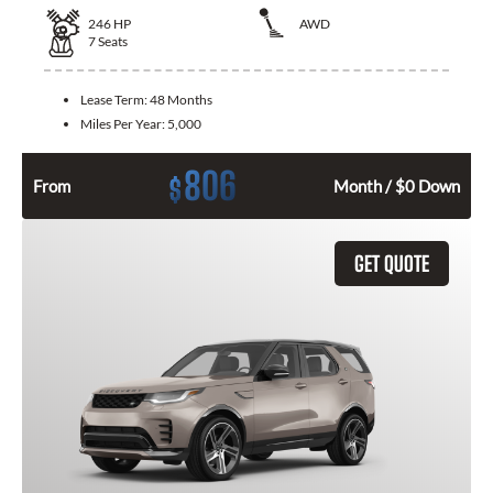
246
HP
AWD
7
Seats
Lease Term:
48 Months
Miles Per Year:
5,000
806
$
From
Month / $0 Down
GET QUOTE