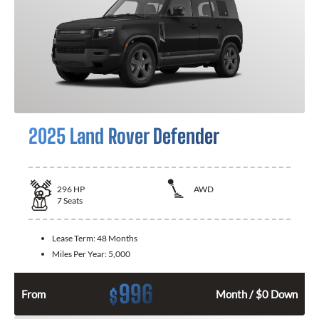
2025 Land Rover Defender
296
HP
AWD
7
Seats
Lease Term:
48 Months
Miles Per Year:
5,000
996
$
From
Month / $0 Down