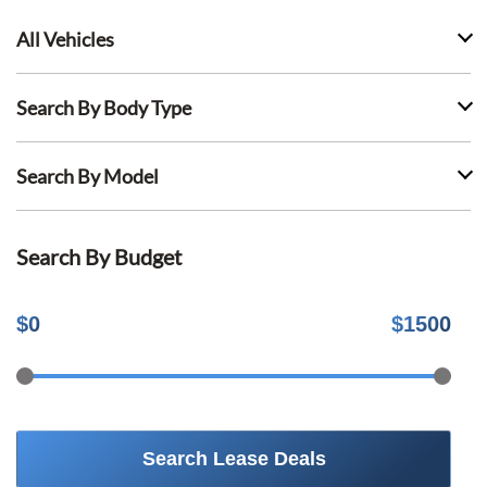
All Vehicles
Search By Body Type
Search By Model
Search By Budget
$
0
$
1500
Search Lease Deals