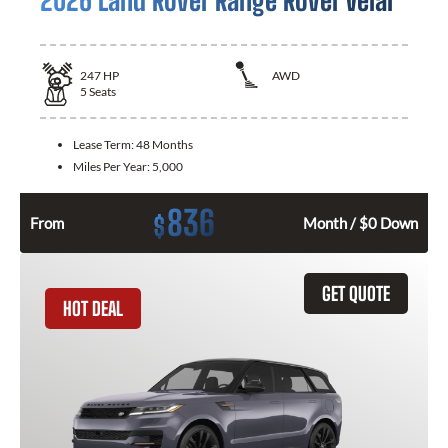
2026 Land Rover Range Rover Velar
247
HP
AWD
5
Seats
Lease Term:
48 Months
Miles Per Year:
5,000
836
$
From
Month / $0 Down
GET QUOTE
HOT DEAL