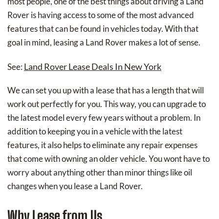
most people, one of the best things about driving a Land
Rover is having access to some of the most advanced
features that can be found in vehicles today. With that
goal in mind, leasing a Land Rover makes a lot of sense.
Land Rover Lease Deals In New York
See:
We can set you up with a lease that has a length that will
work out perfectly for you. This way, you can upgrade to
the latest model every few years without a problem. In
addition to keeping you in a vehicle with the latest
features, it also helps to eliminate any repair expenses
that come with owning an older vehicle. You wont have to
worry about anything other than minor things like oil
changes when you lease a Land Rover.
Why Lease from Us