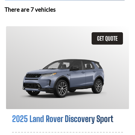
There are
7
vehicles
GET QUOTE
2025 Land Rover Discovery Sport