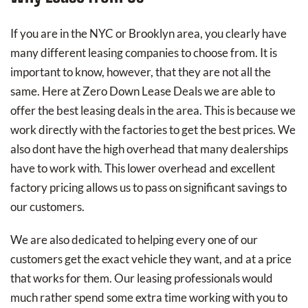
If you are in the NYC or Brooklyn area, you clearly have
many different leasing companies to choose from. It is
important to know, however, that they are not all the
same. Here at Zero Down Lease Deals we are able to
offer the best leasing deals in the area. This is because we
work directly with the factories to get the best prices. We
also dont have the high overhead that many dealerships
have to work with. This lower overhead and excellent
factory pricing allows us to pass on significant savings to
our customers.
We are also dedicated to helping every one of our
customers get the exact vehicle they want, and at a price
that works for them. Our leasing professionals would
much rather spend some extra time working with you to