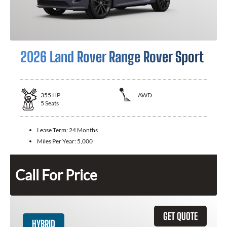
2026 Land Rover Range Rover Sport
355
HP
AWD
5
Seats
Lease Term:
24 Months
Miles Per Year:
5,000
Call For Price
GET QUOTE
HYBRID