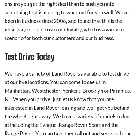
ensure you get the right deal than to push you into
something that isnt going to work out for you well. Weve
been in business since 2008, and found that this is the
ideal way to build customer loyalty, which is a win-win
scenario for both our customers and our business.
Test Drive Today
We have a variety of Land Rovers available to test drive
at our five locations. You can come to see us in
Manhattan, Westchester, Yonkers, Brooklyn or Paramus,
NJ. When you arrive, just let us know that you are
interested in Land Rover leasing and well get you behind
the wheel right away. We have a variety of models to look
at including the Evoque, Range Rover Sport and the
Range Rover. You can take them all out and see which one