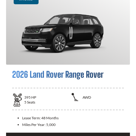
2026 Land Rover Range Rover
395
HP
AWD
5
Seats
Lease Term:
48 Months
Miles Per Year:
5,000