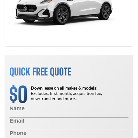
QUICK FREE QUOTE
0
$
Down lease on all makes & models!
Excludes: first month, acquisition fee,
new/transfer and more...