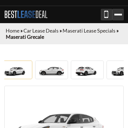
BEST
LEASE
DEAL
Home
»
Car Lease Deals
»
Maserati Lease Specials
»
Maserati Grecale