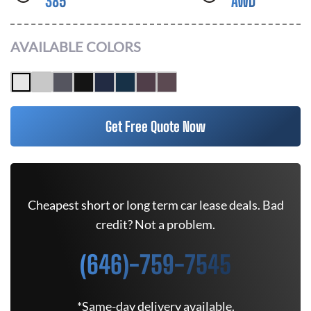
385
AWD
AVAILABLE COLORS
Get Free Quote Now
Cheapest short or long term car lease deals. Bad
credit? Not a problem.
(646)-759-7545
*Same-day delivery available.