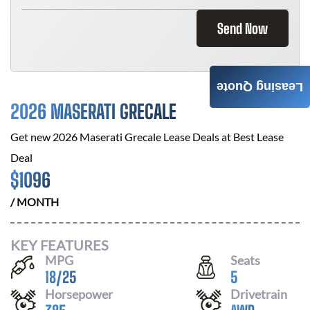
Send Now
Leasing Quote
2026 MASERATI GRECALE
Get new
2026 Maserati Grecale
Lease Deals at
Best Lease
Deal
$
1096
/ MONTH
KEY FEATURES
MPG
Seats
18
/
25
5
Horsepower
Drivetrain