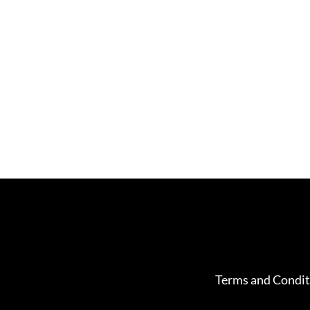
Terms and Condit