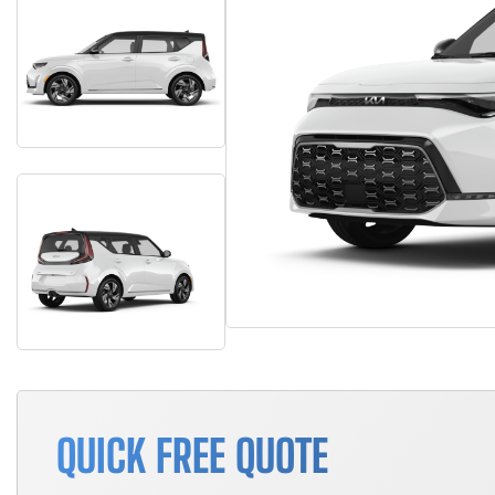
QUICK FREE QUOTE