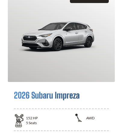
2026 Subaru Impreza
152
HP
AWD
5
Seats