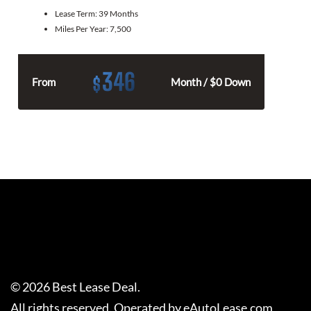
Lease Term:
39 Months
Miles Per Year:
7,500
346
$
From
Month / $0 Down
©
2026
Best Lease Deal
.
All rights reserved. Operated by eAutoLease.com