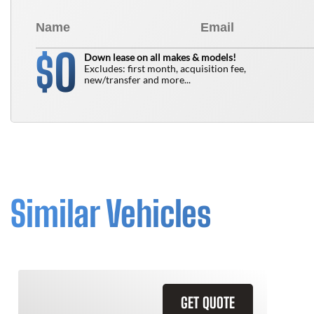
0
$
Down lease on all makes & models!
Excludes: first month, acquisition fee,
new/transfer and more...
Similar Vehicles
GET QUOTE