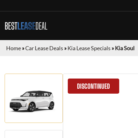
BEST
LEASE
DEAL
Home
»
Car Lease Deals
»
Kia Lease Specials
»
Kia Soul
DISCONTINUED