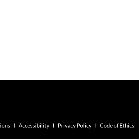
ions
Accessibility
Privacy Policy
Code of Ethics