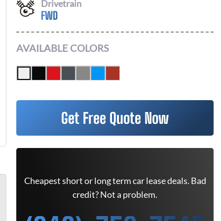
Drivetrain
FWD
AVAILABLE COLORS
Get Free Quote Now
Cheapest short or long term car lease deals. Bad
credit? Not a problem.