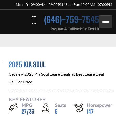
Mon - Fri: 09:00AM – 09:00PM / Sat - Sun: 10:00AM - 07:00PM
(646)-759-7545
Request A Callback Or Text Us
2025 KIA SOUL
Get new
2025 Kia Soul
Lease Deals at
Best Lease Deal
Call For Price
KEY FEATURES
MPG
Seats
Horsepower
27
/
33
5
147