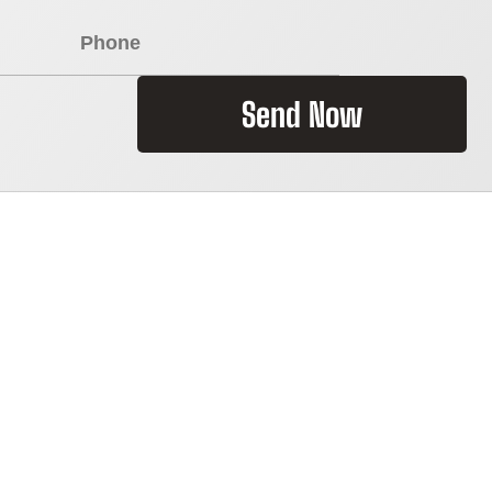
Send Now