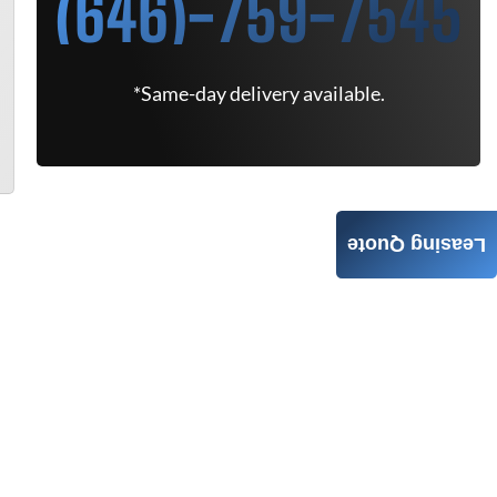
(646)-759-7545
*Same-day delivery available.
Leasing Quote