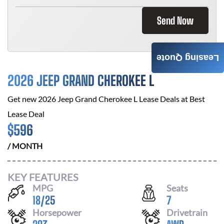
Send Now
Leasing Quote
2026 JEEP GRAND CHEROKEE L
Get new
2026 Jeep Grand Cherokee L
Lease Deals at
Best
Lease Deal
$
596
/ MONTH
KEY FEATURES
MPG
Seats
18
/
25
7
Horsepower
Drivetrain