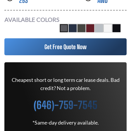
293
AWD
AVAILABLE COLORS
Get Free Quote Now
Cheapest short or long term car lease deals. Bad
credit? Not a problem.
(646)-759-7545
*Same-day delivery available.