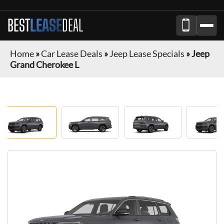
BEST
LEASE
DEAL
Home
»
Car Lease Deals
»
Jeep Lease Specials
»
Jeep
Grand Cherokee L