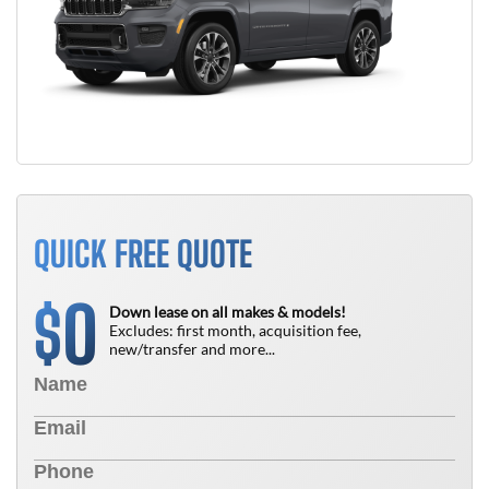
QUICK FREE QUOTE
0
$
Down lease on all makes & models!
Excludes: first month, acquisition fee,
new/transfer and more...