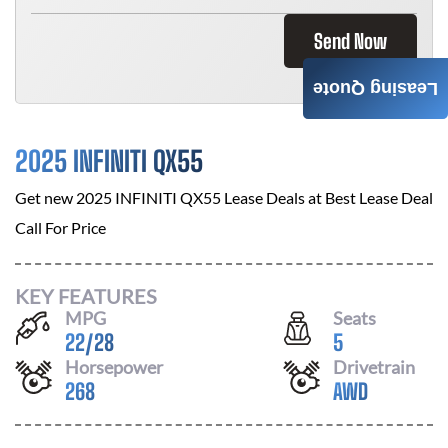
Send Now
Leasing Quote
2025 INFINITI QX55
Get new
2025 INFINITI QX55
Lease Deals at
Best Lease Deal
Call For Price
KEY FEATURES
MPG
Seats
22
/
28
5
Horsepower
Drivetrain
268
AWD