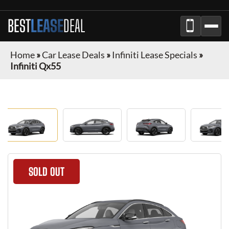
BEST
LEASE
DEAL
Home
»
Car Lease Deals
»
Infiniti Lease Specials
»
Infiniti Qx55
SOLD OUT