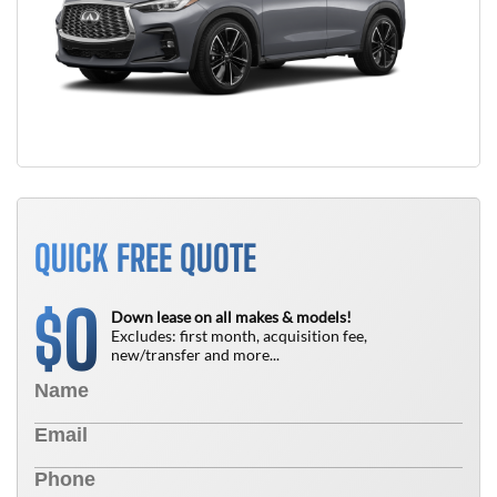
QUICK FREE QUOTE
0
$
Down lease on all makes & models!
Excludes: first month, acquisition fee,
new/transfer and more...