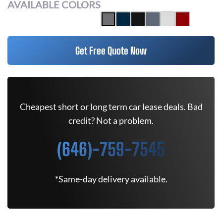
AVAILABLE COLORS
Get Free Quote Now
Cheapest short or long term car lease deals. Bad
credit? Not a problem.
(646)-759-7545
*Same-day delivery available.