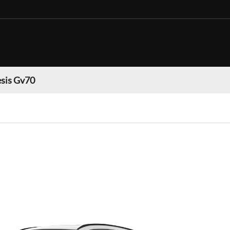
sis Gv70