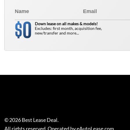
0
$
Down lease on all makes & models!
Excludes: first month, acquisition fee,
new/transfer and more...
©
2026
Best Lease Deal
.
All rights reserved. Operated by eAutoLease.com