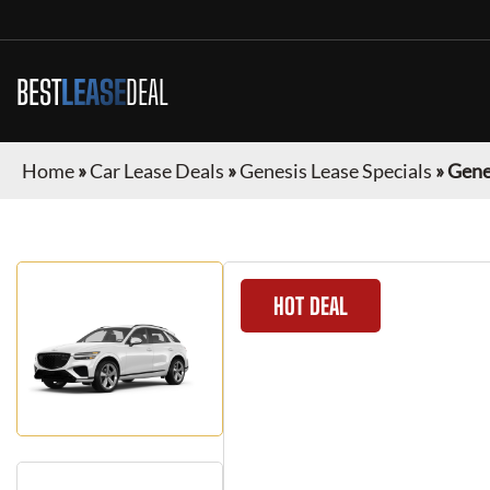
BEST
LEASE
DEAL
Home
»
Car Lease Deals
»
Genesis Lease Specials
»
Gene
HOT DEAL