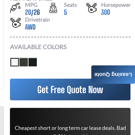
MPG
Seats
Horsepower
20
/
26
5
300
Drivetrain
AWD
AVAILABLE COLORS
Leasing Quote
Get Free Quote Now
Cheapest short or long term car lease deals. Bad