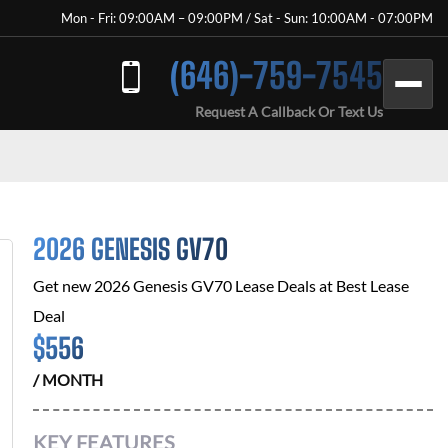
Mon - Fri: 09:00AM – 09:00PM / Sat - Sun: 10:00AM - 07:00PM
(646)-759-7545
Request A Callback Or Text Us
2026 GENESIS GV70
Get new
2026 Genesis GV70
Lease Deals at
Best Lease
Deal
$
556
/ MONTH
KEY FEATURES