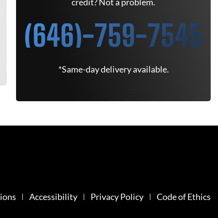
credit? Not a problem.
(646)-759-7545
*Same-day delivery available.
ions
Accessibility
Privacy Policy
Code of Ethics