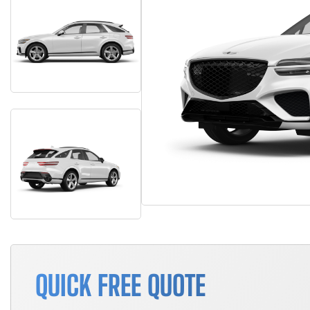
QUICK FREE QUOTE