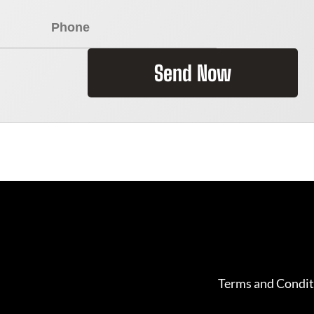
Send Now
Terms and Condit