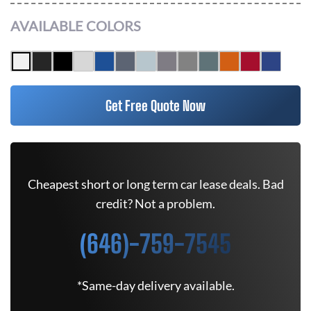
AVAILABLE COLORS
Get Free Quote Now
Cheapest short or long term car lease deals. Bad
credit? Not a problem.
(646)-759-7545
*Same-day delivery available.