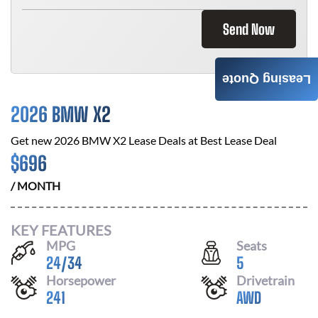
Send Now
Leasing Quote
2026 BMW X2
Get new
2026 BMW X2
Lease Deals at
Best Lease Deal
$
696
/ MONTH
KEY FEATURES
MPG
Seats
24
/
34
5
Horsepower
Drivetrain
241
AWD