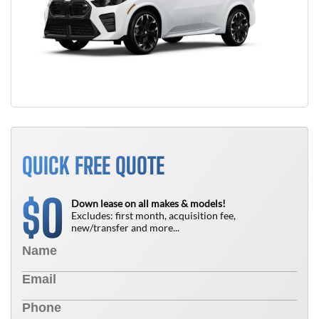
QUICK FREE QUOTE
0
$
Down lease on all makes & models!
Excludes: first month, acquisition fee,
new/transfer and more...