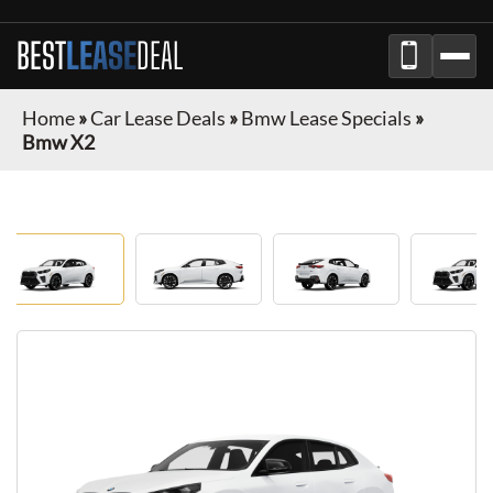
BEST
LEASE
DEAL
Home
»
Car Lease Deals
»
Bmw Lease Specials
»
Bmw X2