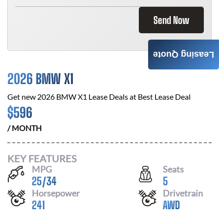
Send Now
Leasing Quote
2026 BMW X1
Get new
2026 BMW X1
Lease Deals at
Best Lease Deal
$
596
/ MONTH
KEY FEATURES
MPG
Seats
25
/
34
5
Horsepower
Drivetrain
241
AWD