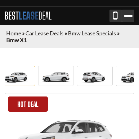
BEST
LEASE
DEAL
Home
»
Car Lease Deals
»
Bmw Lease Specials
»
Bmw X1
HOT DEAL