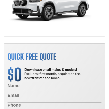
QUICK FREE QUOTE
0
$
Down lease on all makes & models!
Excludes: first month, acquisition fee,
new/transfer and more...