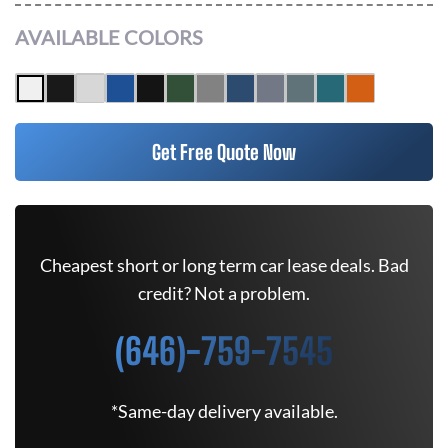
AVAILABLE COLORS
Get Free Quote Now
Cheapest short or long term car lease deals. Bad
credit? Not a problem.
(646)-759-7545
*Same-day delivery available.