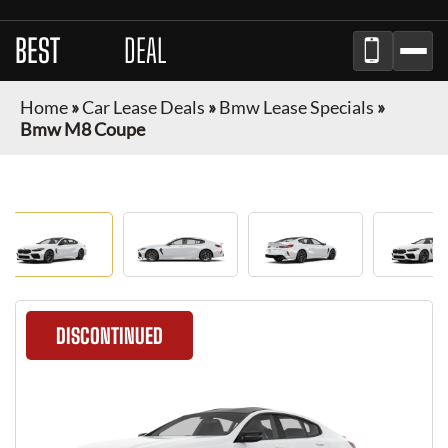
BEST
LEASE
DEAL
Home
»
Car Lease Deals
»
Bmw Lease Specials
»
Bmw M8 Coupe
DISCONTINUED