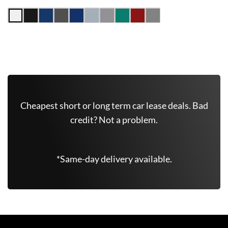
Get Free Quote Now
Cheapest short or long term car lease deals. Bad
credit? Not a problem.
*Same-day delivery available.