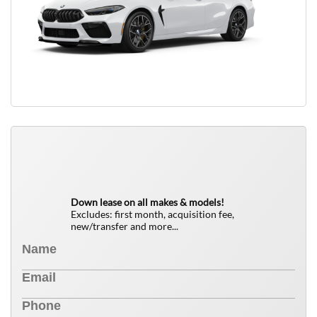
QUICK FREE QUOTE
0
$
Down lease on all makes & models!
Excludes: first month, acquisition fee,
new/transfer and more...