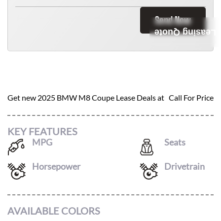
Send Now
Leasing Quote
2025 BMW M8 COUPE
Get new
2025 BMW M8 Coupe
Lease Deals at
Call For Price
KEY FEATURES
MPG
Seats
15
/
22
4
Horsepower
Drivetrain
617
AWD
AVAILABLE COLORS