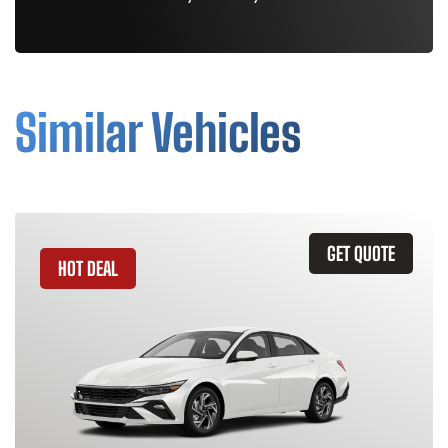
Similar Vehicles
GET QUOTE
HOT DEAL