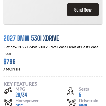
Send Now
2027 BMW 530I XDRIVE
Get new
2027 BMW 530i xDrive
Lease Deals at
Best Lease
Deal
$
796
/ MONTH
KEY FEATURES
MPG
Seats
26
/
34
5
Horsepower
Drivetrain