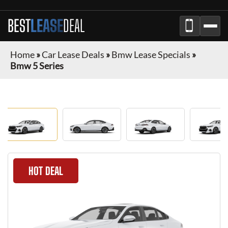
BEST
LEASE
DEAL
Home
»
Car Lease Deals
»
Bmw Lease Specials
»
Bmw 5 Series
HOT DEAL