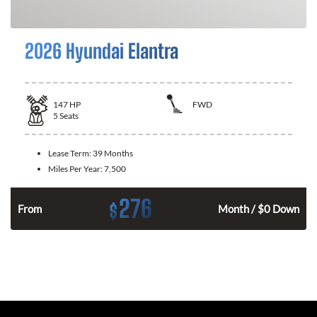
2026 Hyundai Elantra
147
HP
FWD
5
Seats
Lease Term:
39 Months
Miles Per Year:
7,500
276
$
n
From
Month / $0 Down