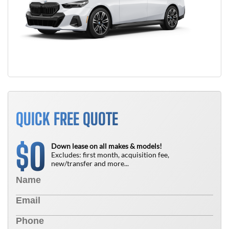
QUICK FREE QUOTE
0
$
Down lease on all makes & models!
Excludes: first month, acquisition fee,
new/transfer and more...