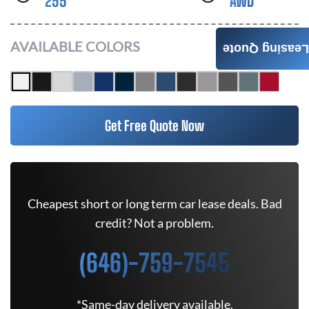
255
AWD
AVAILABLE COLORS
Leasing Quote
Get Free Quote Now
Cheapest short or long term car lease deals. Bad
credit? Not a problem.
(646)-759-7545
*Same-day delivery available.