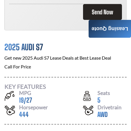
Send Now
Leasing Quote
2025 AUDI S7
Get new
2025 Audi S7
Lease Deals at
Best Lease Deal
Call For Price
KEY FEATURES
MPG
Seats
19
/
27
5
Horsepower
Drivetrain
444
AWD