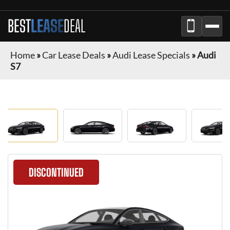
BEST
LEASE
DEAL
Home
»
Car Lease Deals
»
Audi Lease Specials
»
Audi
S7
DISCONTINUED