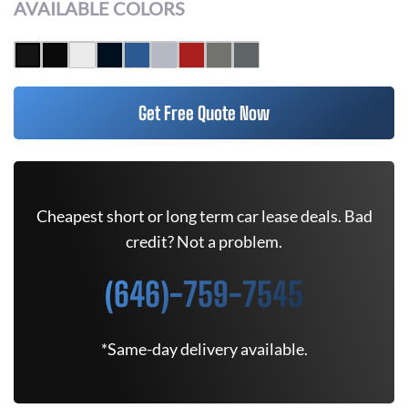
AVAILABLE COLORS
Get Free Quote Now
Cheapest short or long term car lease deals. Bad
credit? Not a problem.
(646)-759-7545
*Same-day delivery available.