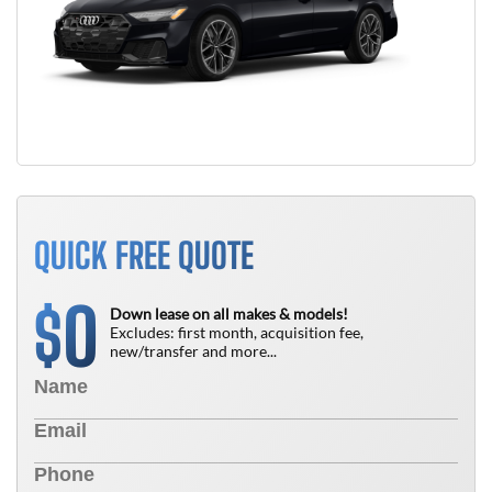
QUICK FREE QUOTE
0
$
Down lease on all makes & models!
Excludes: first month, acquisition fee,
new/transfer and more...