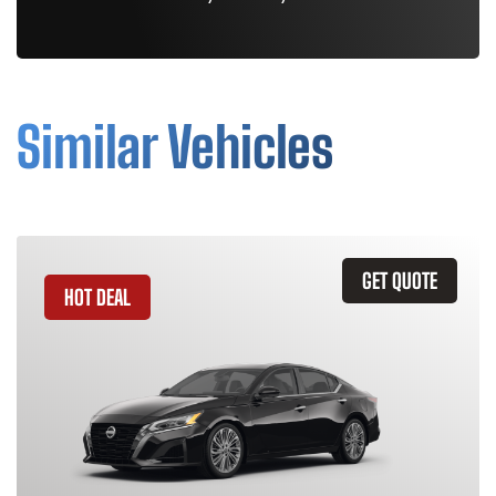
Similar Vehicles
GET QUOTE
HOT DEAL