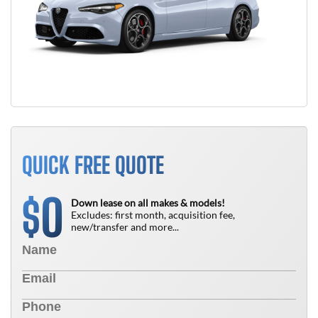
QUICK FREE QUOTE
0
$
Down lease on all makes & models!
Excludes: first month, acquisition fee,
new/transfer and more...