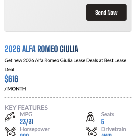
Send Now
2026 ALFA ROMEO GIULIA
Get new
2026 Alfa Romeo Giulia
Lease Deals at
Best Lease
Deal
$
616
/ MONTH
KEY FEATURES
MPG
Seats
23
/
31
5
Horsepower
Drivetrain