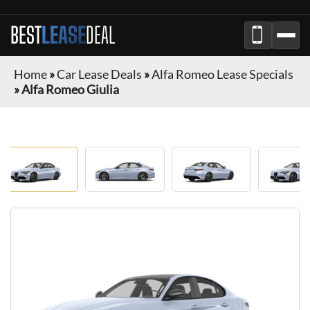
BEST
LEASE
DEAL
Home
»
Car Lease Deals
»
Alfa Romeo Lease Specials
»
Alfa Romeo Giulia