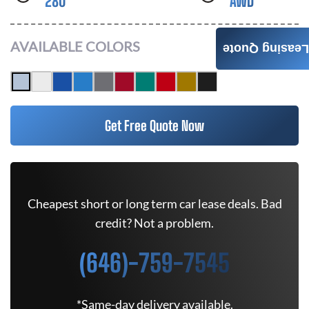
280
AWD
AVAILABLE COLORS
Leasing Quote
Get Free Quote Now
Cheapest short or long term car lease deals. Bad
credit? Not a problem.
(646)-759-7545
*Same-day delivery available.