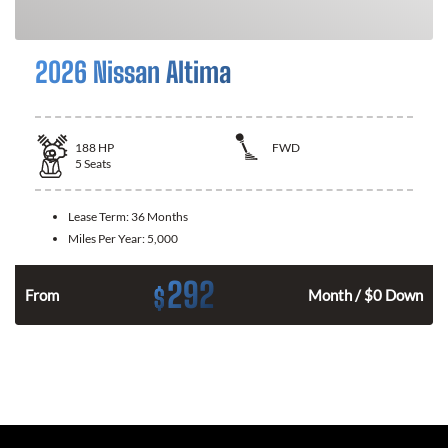
2026 Nissan Altima
188
HP
FWD
5
Seats
Lease Term:
36 Months
Miles Per Year:
5,000
292
$
n
From
Month / $0 Down