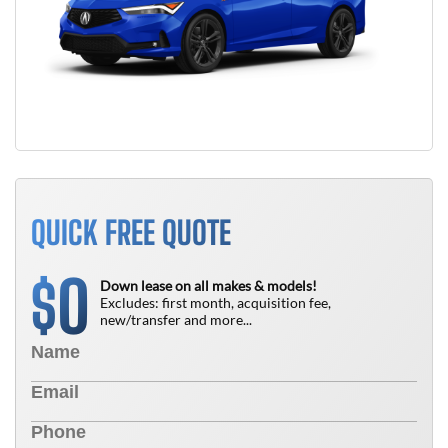
QUICK FREE QUOTE
0
$
Down lease on all makes & models!
Excludes: first month, acquisition fee,
new/transfer and more...