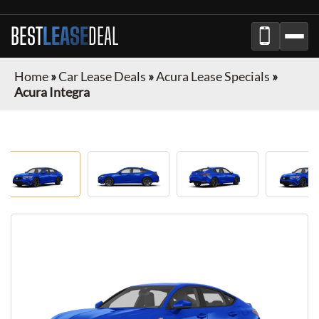
BEST
LEASE
DEAL
Home
»
Car Lease Deals
»
Acura Lease Specials
»
Acura Integra