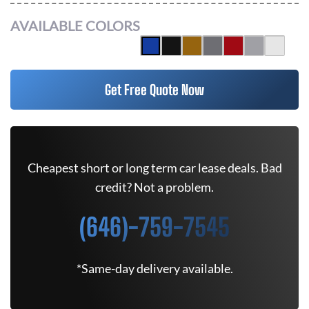
AVAILABLE COLORS
Get Free Quote Now
Cheapest short or long term car lease deals. Bad
credit? Not a problem.
(646)-759-7545
*Same-day delivery available.