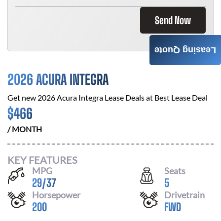
Send Now
Leasing Quote
2026 ACURA INTEGRA
Get new
2026 Acura Integra
Lease Deals at
Best Lease Deal
$
466
/ MONTH
KEY FEATURES
MPG
Seats
29
/
37
5
Horsepower
Drivetrain
200
FWD